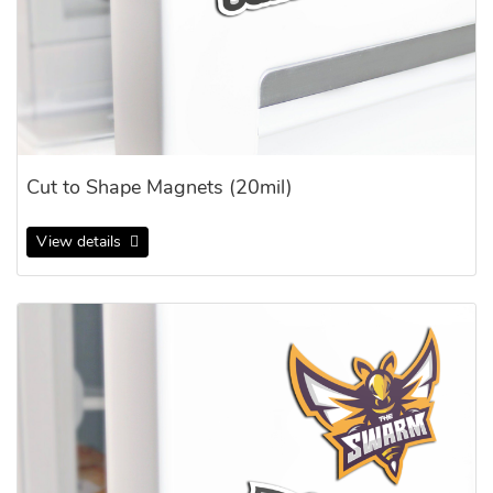
Cut to Shape Magnets (20mil)
View details
View details Cut to Shape Magnets (30mil)