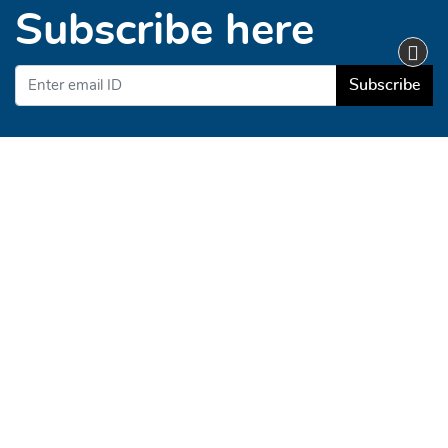
Subscribe here
Subscribe
Business Hours
Monday - Friday
Customer Service 9AM to 5PM EST
info@demo1.web2printit.com
Demo Store
About Us