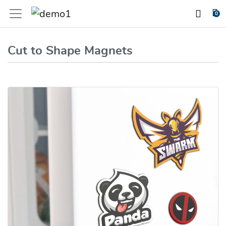
0
Cut to Shape Magnets
View details Cut to Shape Magnets (20mil)