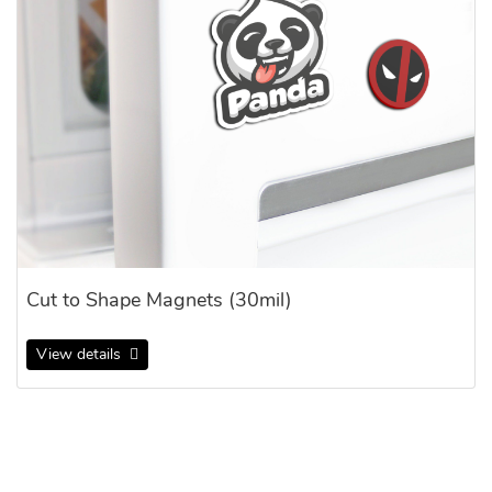
Cut to Shape Magnets (30mil)
View details