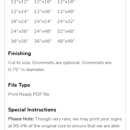
12"x12"
12"x16"
12"x18"
12"x24"
12"x36"
12"x48"
18"x24"
24"x24"
24"x32"
24"x36"
24"x48"
32"x48"
36"x36"
36"x48"
48"x48"
Finishing
Cut to size. Grommets are optional. Grommets are
0.75" in diameter.
File Type
Print Ready PDF file
Special Instructions
Please Note:
Though very rare, we may print your signs
at 99.4% of the original size to ensure that we are able