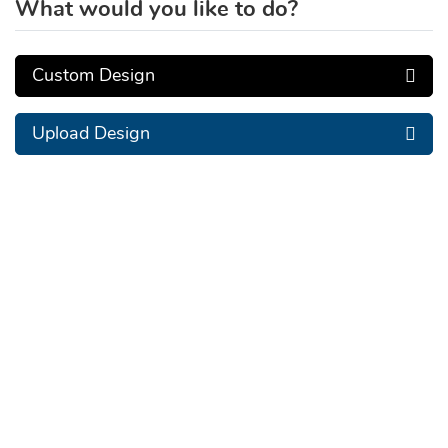
What would you like to do?
Custom Design
Upload Design