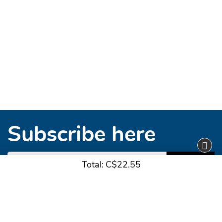
Subscribe here
Subscribe
Total:
C$22.55