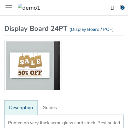
0
Display Board 24PT
(Display Board / POP)
Description
Guides
Printed on very thick semi-gloss card stock. Best suited