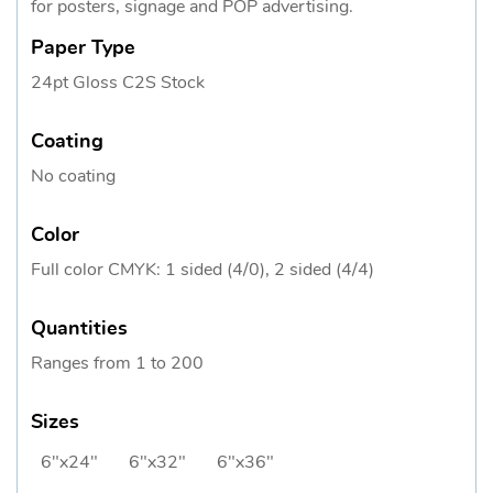
for posters, signage and POP advertising.
Paper Type
24pt Gloss C2S Stock
Coating
No coating
Color
Full color CMYK: 1 sided (4/0), 2 sided (4/4)
Quantities
Ranges from 1 to 200
Sizes
6"x24"
6"x32"
6"x36"