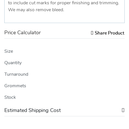
to include cut marks for proper finishing and trimming.
We may also remove bleed.
Price Calculator
Share Product
Size
Quantity
Turnaround
Grommets
Stock
Estimated Shipping Cost