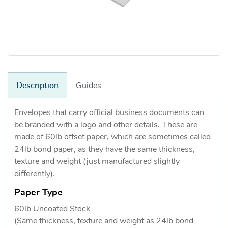
Description
Guides
Envelopes that carry official business documents can
be branded with a logo and other details. These are
made of 60lb offset paper, which are sometimes called
24lb bond paper, as they have the same thickness,
texture and weight (just manufactured slightly
differently).
Paper Type
60lb Uncoated Stock
(Same thickness, texture and weight as 24lb bond