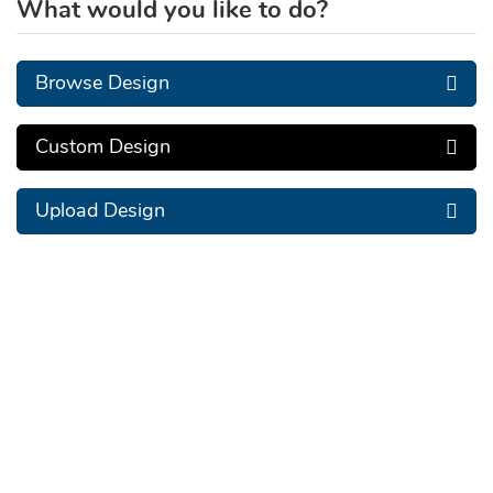
What would you like to do?
Browse Design
Custom Design
Upload Design