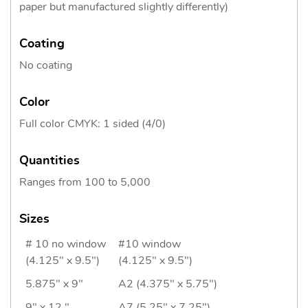
paper but manufactured slightly differently)
Coating
No coating
Color
Full color CMYK: 1 sided (4/0)
Quantities
Ranges from 100 to 5,000
Sizes
# 10 no window
#10 window
(4.125" x 9.5")
(4.125" x 9.5")
5.875" x 9"
A2 (4.375" x 5.75")
9" x 12 "
A7 (5.25" x 7.25")