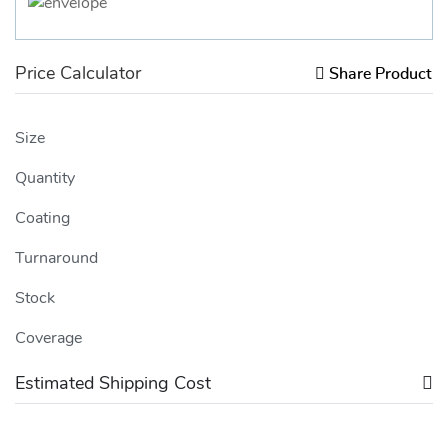
Price Calculator
Share Product
Size
Quantity
Coating
Turnaround
Stock
Coverage
Estimated Shipping Cost