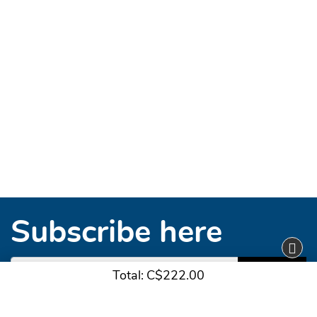
Subscribe here
Subscribe
Total:
C$222.00