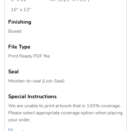
10" x 13"
Finishing
Boxed
File Type
Print Ready PDF file
Seal
Moisten-to-seal (Lick-Seal)
Special Instructions
We are unable to print artwork that is 100% coverage.
Please select appropriate coverage option when placing
your order.