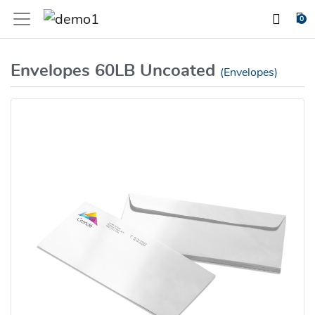
0
Envelopes 60LB Uncoated
(Envelopes)